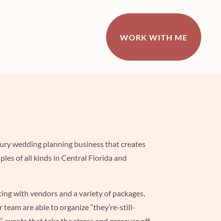
WORK WITH ME
uxury wedding
planning business that creates
ples of all kinds in Central Florida and
ting with vendors
and a variety of packages,
er team are able to organize
“they’re-still-
” events that take the stress and pressure off