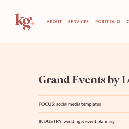
ABOUT
SERVICES
PORTFOLIO
Grand Events by L
FOCUS
: social media templates
INDUSTRY:
wedding & event planning