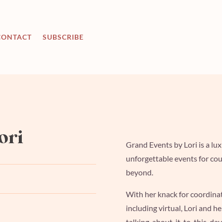
CONTACT
SUBSCRIBE
ori
Grand Events by Lori is a l
unforgettable
events for cou
beyond.
With her knack for coordina
including virtual, Lori and h
talking-about-it-to-this-day