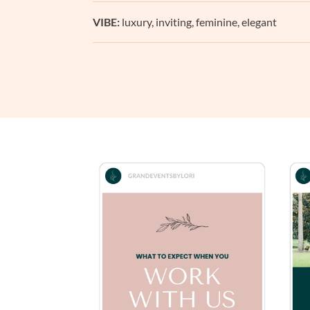
VIBE:
luxury, inviting, feminine, elegant