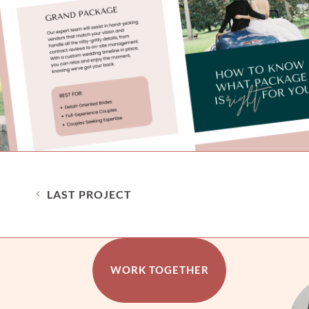
LAST PROJECT
WORK TOGETHER