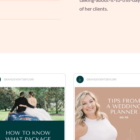
of her clients.