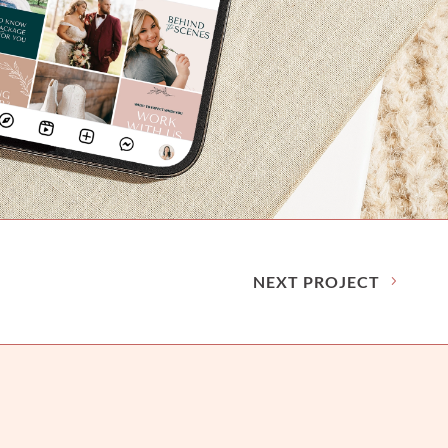
NEXT PROJECT